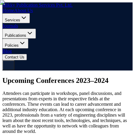
Mikky Publication Services Pvt. Ltd.
Home
About Us
Services
Journals
Publications
Policies
Blog
Contact Us
Upcoming Conferences 2023–2024
Attendees can participate in workshops, panel discussions, and
presentations from experts in their respective fields at the
conferences. These events can lead to career advancement and
additional industry education. At each upcoming conference in
2023, professionals from a variety of engineering disciplines will
learn about the most recent tools, technologies, and techniques, as
well as have the opportunity to network with colleagues from
around the world.