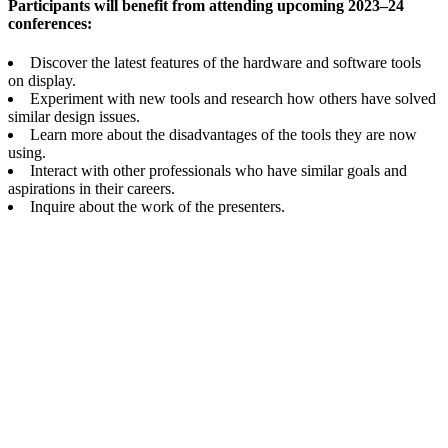
Participants will benefit from attending upcoming 2023–24
conferences:
Discover the latest features of the hardware and software tools
on display.
Experiment with new tools and research how others have solved
similar design issues.
Learn more about the disadvantages of the tools they are now
using.
Interact with other professionals who have similar goals and
aspirations in their careers.
Inquire about the work of the presenters.
Mikky Publication Services
Private Limited