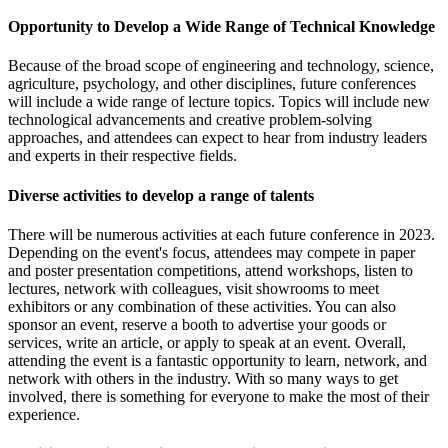
Opportunity to Develop a Wide Range of Technical Knowledge
Because of the broad scope of engineering and technology, science,
agriculture, psychology, and other disciplines, future conferences
will include a wide range of lecture topics. Topics will include new
technological advancements and creative problem-solving
approaches, and attendees can expect to hear from industry leaders
and experts in their respective fields.
Diverse activities to develop a range of talents
There will be numerous activities at each future conference in 2023.
Depending on the event's focus, attendees may compete in paper
and poster presentation competitions, attend workshops, listen to
lectures, network with colleagues, visit showrooms to meet
exhibitors or any combination of these activities. You can also
sponsor an event, reserve a booth to advertise your goods or
services, write an article, or apply to speak at an event. Overall,
attending the event is a fantastic opportunity to learn, network, and
network with others in the industry. With so many ways to get
involved, there is something for everyone to make the most of their
experience.