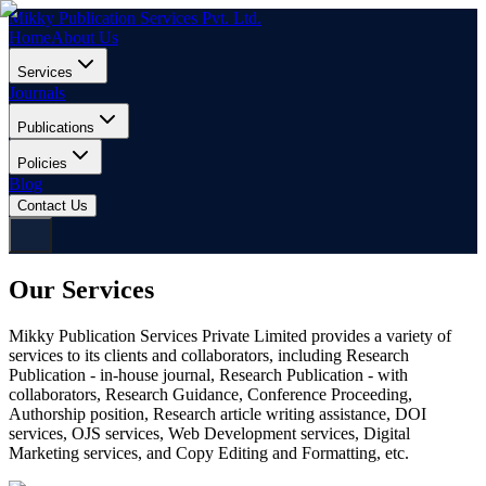
Mikky Publication Services Pvt. Ltd.
Home
About Us
Services
Journals
Publications
Policies
Blog
Contact Us
Our Services
Mikky Publication Services Private Limited provides a variety of
services to its clients and collaborators, including Research
Publication - in-house journal, Research Publication - with
collaborators, Research Guidance, Conference Proceeding,
Authorship position, Research article writing assistance, DOI
services, OJS services, Web Development services, Digital
Marketing services, and Copy Editing and Formatting, etc.