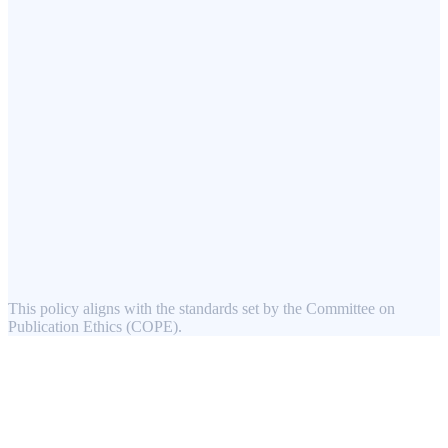
This policy aligns with the standards set by the Committee on
Publication Ethics (COPE).
Mikky Publication Services