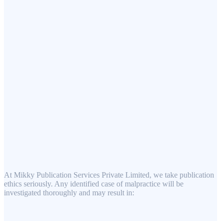
At Mikky Publication Services Private Limited, we take publication
ethics seriously. Any identified case of malpractice will be
investigated thoroughly and may result in: