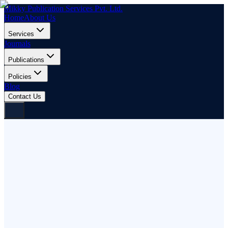
Mikky Publication Services Pvt. Ltd.
Home
About Us
Services
Journals
Publications
Policies
Blog
Contact Us