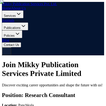
Mikky Publication Services Pvt. Ltd.
Home
About Us
Services
Journals
Publications
Policies
Blog
Contact Us
Join Mikky Publication
Services Private Limited
Discover exciting career opportunities and shape the future with us!
Position:
Research Consultant
Location:
Panchkula