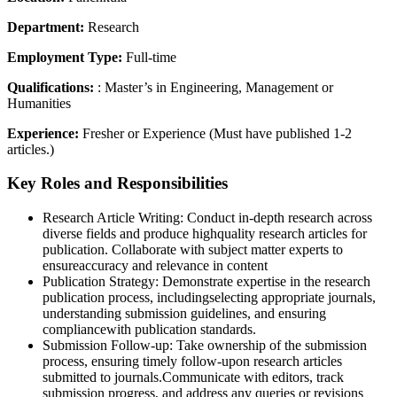
Department:
Research
Employment Type:
Full-time
Qualifications:
: Master’s in Engineering, Management or
Humanities
Experience:
Fresher or Experience (Must have published 1-2
articles.)
Key Roles and Responsibilities
Research Article Writing: Conduct in-depth research across
diverse fields and produce highquality research articles for
publication. Collaborate with subject matter experts to
ensureaccuracy and relevance in content
Publication Strategy: Demonstrate expertise in the research
publication process, includingselecting appropriate journals,
understanding submission guidelines, and ensuring
compliancewith publication standards.
Submission Follow-up: Take ownership of the submission
process, ensuring timely follow-upon research articles
submitted to journals.Communicate with editors, track
submission progress, and address any queries or revisions