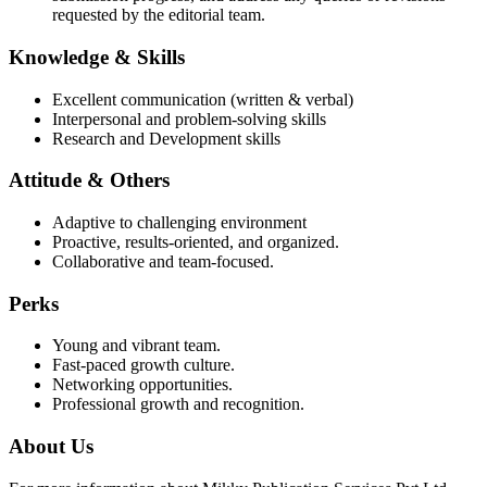
requested by the editorial team.
Knowledge & Skills
Excellent communication (written & verbal)
Interpersonal and problem-solving skills
Research and Development skills
Attitude & Others
Adaptive to challenging environment
Proactive, results-oriented, and organized.
Collaborative and team-focused.
Perks
Young and vibrant team.
Fast-paced growth culture.
Networking opportunities.
Professional growth and recognition.
About Us