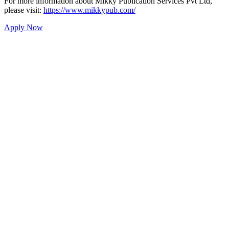
For more information about Mikky Publication Services Pvt Ltd,
please visit:
https://www.mikkypub.com/
Apply Now
Mikky Publication Services
Private Limited