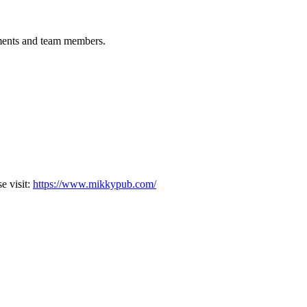
tments and team members.
 visit:
https://www.mikkypub.com/