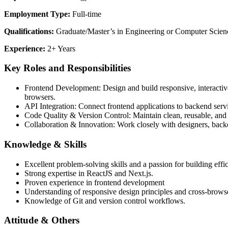
Employment Type:
Full-time
Qualifications:
Graduate/Master’s in Engineering or Computer Scien
Experience:
2+ Years
Key Roles and Responsibilities
Frontend Development: Design and build responsive, interactive
browsers.
API Integration: Connect frontend applications to backend se
Code Quality & Version Control: Maintain clean, reusable, and
Collaboration & Innovation: Work closely with designers, backe
Knowledge & Skills
Excellent problem-solving skills and a passion for building effic
Strong expertise in ReactJS and Next.js.
Proven experience in frontend development
Understanding of responsive design principles and cross-browse
Knowledge of Git and version control workflows.
Attitude & Others