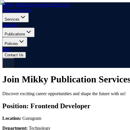
Mikky Publication Services Pvt. Ltd.
Home
About Us
Services
Journals
Publications
Policies
Blog
Contact Us
Join Mikky Publication Service
Discover exciting career opportunities and shape the future with us!
Position:
Frontend Developer
Location:
Gurugram
Department:
Technology