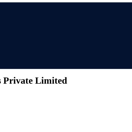
s Private Limited