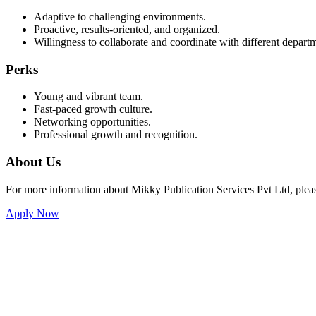
Adaptive to challenging environments.
Proactive, results-oriented, and organized.
Willingness to collaborate and coordinate with different depar
Perks
Young and vibrant team.
Fast-paced growth culture.
Networking opportunities.
Professional growth and recognition.
About Us
For more information about Mikky Publication Services Pvt Ltd, please
Apply Now
Mikky Publication Services
Private Limited