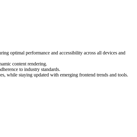
ring optimal performance and accessibility across all devices and
namic content rendering.
dherence to industry standards.
es, while staying updated with emerging frontend trends and tools.