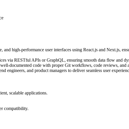
ce
, and high-performance user interfaces using React.js and Next.js, ensu
rvices via RESTful APIs or GraphQL, ensuring smooth data flow and dy
 well-documented code with proper Git workflows, code reviews, and a
nd engineers, and product managers to deliver seamless user experienc
ient, scalable applications.
r compatibility.